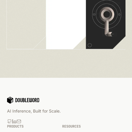
AI Inference, Built for Scale.
PRODUCTS
RESOURCES