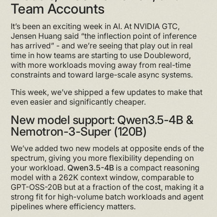
Team Accounts
It’s been an exciting week in AI. At NVIDIA GTC,
Jensen Huang said “the inflection point of inference
has arrived” - and we’re seeing that play out in real
time in how teams are starting to use Doubleword,
with more workloads moving away from real-time
constraints and toward large-scale async systems.
This week, we’ve shipped a few updates to make that
even easier and significantly cheaper.
New model support: Qwen3.5-4B &
Nemotron-3-Super (120B)
We’ve added two new models at opposite ends of the
spectrum, giving you more flexibility depending on
your workload.
Qwen3.5-4B
is a compact reasoning
model with a 262K context window, comparable to
GPT-OSS-20B but at a fraction of the cost, making it a
strong fit for high-volume batch workloads and agent
pipelines where efficiency matters.