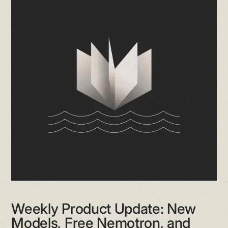
Weekly Product Update: New
Models, Free Nemotron, and