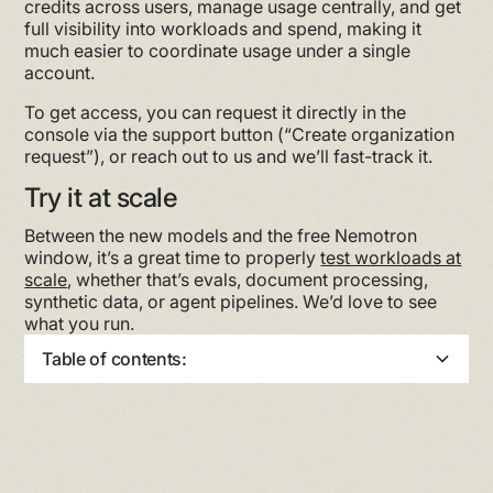
credits across users, manage usage centrally, and get
full visibility into workloads and spend, making it
much easier to coordinate usage under a single
account.
To get access, you can request it directly in the
console via the support button (“Create organization
request”), or reach out to us and we’ll fast-track it.
Try it at scale
Between the new models and the free Nemotron
window, it’s a great time to properly
test workloads at
scale
, whether that’s evals, document processing,
synthetic data, or agent pipelines. We’d love to see
what you run.
Table of contents:
Heading 2
Heading 3
Heading 4
Heading 5