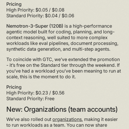
Pricing
High Priority: $0.05 / $0.08
Standard Priority: $0.04 / $0.06
Nemotron-3-Super (120B)
is a high-performance
agentic model built for coding, planning, and long-
context reasoning, well suited to more complex
workloads like eval pipelines, document processing,
synthetic data generation, and multi-step agents.
To coincide with GTC, we’ve extended the promotion
- it’s free on the Standard tier through the weekend. If
you’ve had a workload you’ve been meaning to run at
scale, this is the moment to do it.
Pricing
High Priority: $0.23 / $0.56
Standard Priority: Free
New: Organizations (team accounts)
We’ve also rolled out
organizations
, making it easier
to run workloads as a team. You can now share