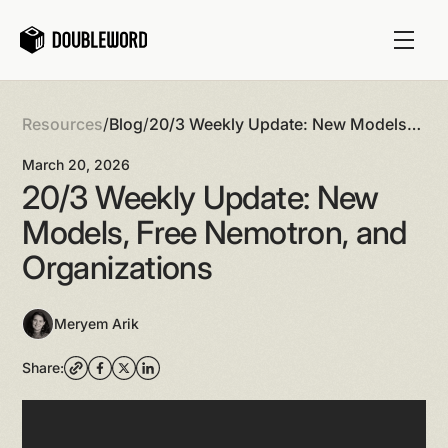
Resources
/
Blog
/
20/3 Weekly Update: New Models,
Free Nemotron, and Organizations
March 20, 2026
20/3 Weekly Update: New
Models, Free Nemotron, and
Organizations
Meryem Arik
Share: