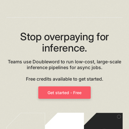
Heading 6
Stop overpaying for
inference.
Teams use Doubleword to run low-cost, large-scale
inference pipelines for async jobs.
Free credits available to get started.
Get started - Free