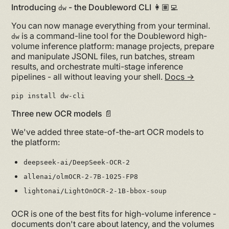
Introducing
- the Doubleword CLI 👩🏽‍💻
dw
You can now manage everything from your terminal.
is a command-line tool for the Doubleword high-
dw
volume inference platform: manage projects, prepare
and manipulate JSONL files, run batches, stream
results, and orchestrate multi-stage inference
pipelines - all without leaving your shell.
Docs →
pip install dw-cli
Three new OCR models 📄
We've added three state-of-the-art OCR models to
the platform:
deepseek-ai/DeepSeek-OCR-2
allenai/olmOCR-2-7B-1025-FP8
lightonai/LightOnOCR-2-1B-bbox-soup
OCR is one of the best fits for high-volume inference -
documents don't care about latency, and the volumes