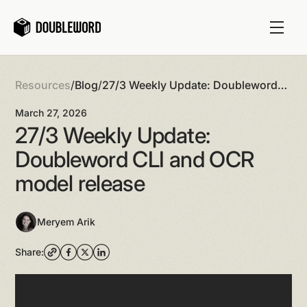
Resources
/
Blog
/
27/3 Weekly Update: Doubleword
CLI and OCR model release
March 27, 2026
27/3 Weekly Update:
Doubleword CLI and OCR
model release
Meryem Arik
Share: