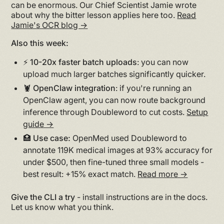
can be enormous. Our Chief Scientist Jamie wrote
about why the bitter lesson applies here too.
Read
Jamie's OCR blog →
Also this week:
⚡️ 10-20x faster batch uploads
: you can now
upload much larger batches significantly quicker.
🦞 OpenClaw integration
: if you're running an
OpenClaw agent, you can now route background
inference through Doubleword to cut costs.
Setup
guide →
🏥 Use case:
OpenMed used Doubleword to
annotate 119K medical images at 93% accuracy for
under $500, then fine-tuned three small models -
best result: +15% exact match.
Read more →
Give the CLI a try
- install instructions are in the docs.
Let us know what you think.