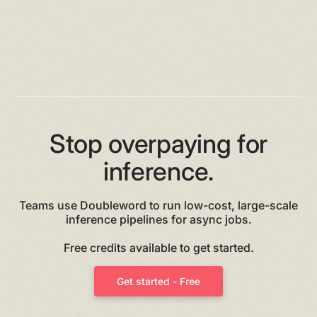
Stop overpaying for
inference.
Teams use Doubleword to run low-cost, large-scale
inference pipelines for async jobs.
Free credits available to get started.
Get started - Free