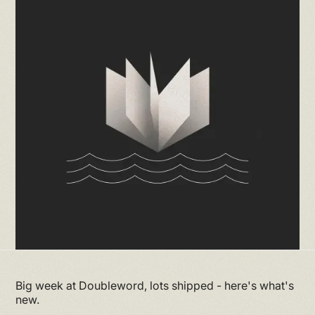
Big week at Doubleword, lots shipped - here's what's
new.