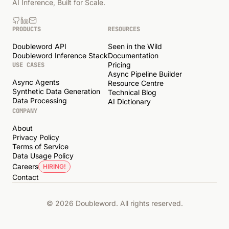
AI Inference, Built for Scale.
PRODUCTS
RESOURCES
Doubleword API
Seen in the Wild
Doubleword Inference Stack
Documentation
Pricing
USE CASES
Async Pipeline Builder
Async Agents
Resource Centre
Synthetic Data Generation
Technical Blog
Data Processing
AI Dictionary
COMPANY
About
Privacy Policy
Terms of Service
Data Usage Policy
Careers
HIRING!
Contact
© 2026 Doubleword. All rights reserved.