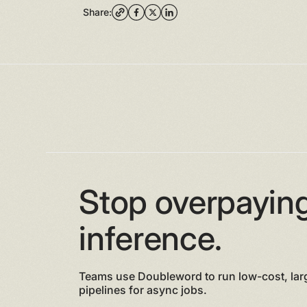
Share:
Stop overpaying
inference.
Teams use Doubleword to run low-cost, lar
pipelines for async jobs.