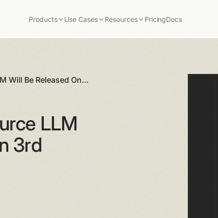
Products
Use Cases
Resources
Pricing
Docs
LM Will Be Released On
ource LLM
n 3rd