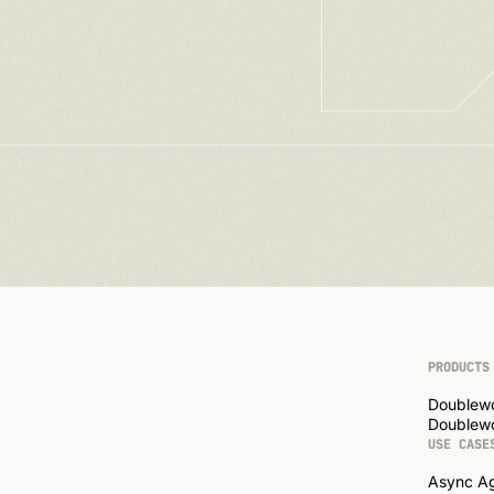
PRODUCTS
Doublew
Doublewo
USE CASE
Async A