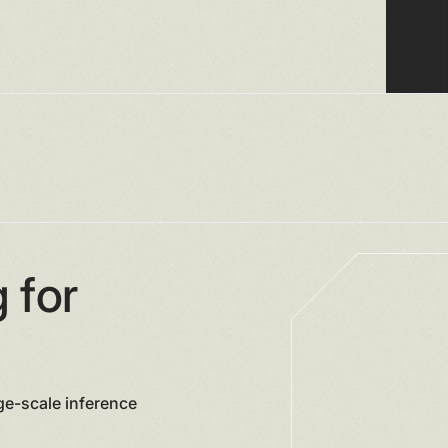
 for
ge-scale inference