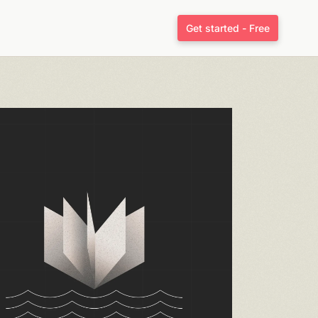
Get started - Free