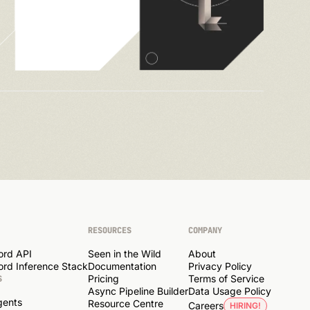
RESOURCES
COMPANY
ord API
Seen in the Wild
About
rd Inference Stack
Documentation
Privacy Policy
Pricing
Terms of Service
S
Async Pipeline Builder
Data Usage Policy
gents
Resource Centre
Careers
HIRING!