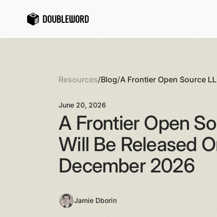
Resources
/
Blog
/
A Frontier Open Source L
3rd December 2026
June 20, 2026
A Frontier Open S
Will Be Released O
December 2026
Jamie Dborin