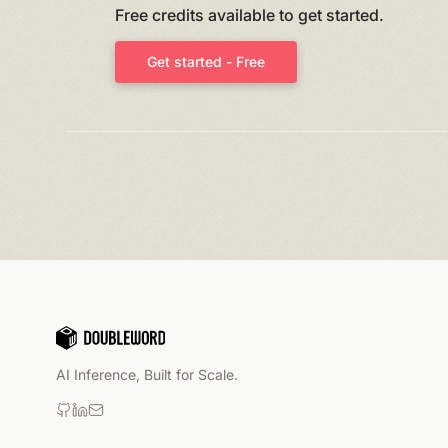
Free credits available to get started.
Get started - Free
AI Inference, Built for Scale.