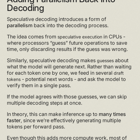
Decoding
Speculative decoding introduces a form of
parallelism
back into the decoding process.
The idea comes from
in CPUs -
speculative execution
where processors “guess” future operations to save
time, only discarding results if the guess was wrong.
Similarly, speculative decoding makes
about
guesses
what the model will generate next. Rather than waiting
for each token one by one, we feed in several
draft
- potential next words - and ask the model to
tokens
verify them in a single pass.
If the model agrees with those guesses, we can skip
multiple decoding steps at once.
In theory, this can make inference up to
many times
faster
, since we’re effectively generating multiple
tokens per forward pass.
Even though this adds more compute work, most of