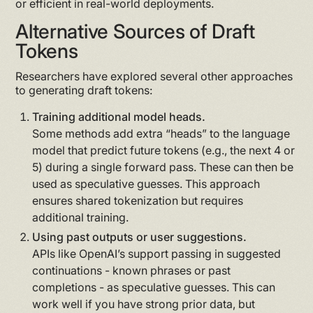
or efficient in real-world deployments.
Alternative Sources of Draft
Tokens
Researchers have explored several other approaches
to generating draft tokens:
Training additional model heads.
Some methods add extra “heads” to the language
model that predict future tokens (e.g., the next 4 or
5) during a single forward pass. These can then be
used as speculative guesses. This approach
ensures shared tokenization but requires
additional training.
Using past outputs or user suggestions.
APIs like OpenAI’s support passing in suggested
continuations - known phrases or past
completions - as speculative guesses. This can
work well if you have strong prior data, but