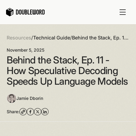
Resources
/
Technical Guide
/
Behind the Stack, Ep. 11
- How Speculative
November 5, 2025
Decoding Speeds Up
Behind the Stack, Ep. 11 -
Language Models
How Speculative Decoding
Speeds Up Language Models
Jamie Dborin
Share: