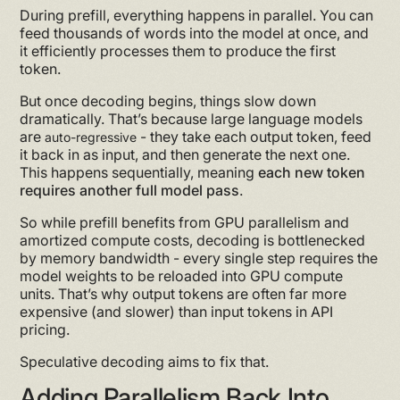
During prefill, everything happens in parallel. You can
feed thousands of words into the model at once, and
it efficiently processes them to produce the first
token.
But once decoding begins, things slow down
dramatically. That’s because large language models
are
- they take each output token, feed
auto-regressive
it back in as input, and then generate the next one.
This happens sequentially, meaning
each new token
requires another full model pass
.
So while prefill benefits from GPU parallelism and
amortized compute costs, decoding is bottlenecked
by memory bandwidth - every single step requires the
model weights to be reloaded into GPU compute
units. That’s why output tokens are often far more
expensive (and slower) than input tokens in API
pricing.
Speculative decoding aims to fix that.
Adding Parallelism Back Into