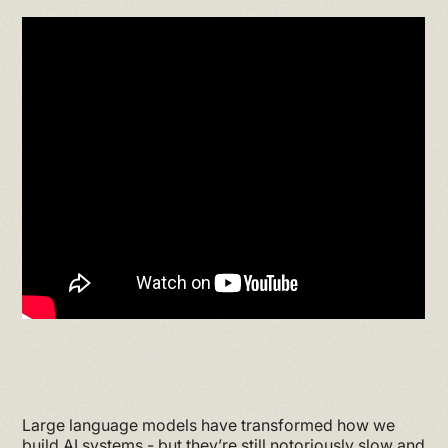
Large language models have transformed how we
build AI systems - but they’re still notoriously slow and