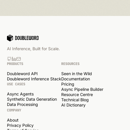
AI Inference, Built for Scale.
PRODUCTS
RESOURCES
Doubleword API
Seen in the Wild
Doubleword Inference Stack
Documentation
Pricing
USE CASES
Async Pipeline Builder
Async Agents
Resource Centre
Synthetic Data Generation
Technical Blog
Data Processing
AI Dictionary
COMPANY
About
Privacy Policy