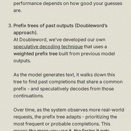
performance depends on how good your guesses
are.
Prefix trees of past outputs (Doubleword’s
approach).
At Doubleword, we’ve developed our own
speculative decoding technique
that uses a
weighted prefix tree
built from previous model
outputs.
As the model generates text, it walks down this
tree to find past completions that share a common
prefix - and speculatively decodes from those
continuations.
Over time, as the system observes more real-world
requests, the prefix tree adapts - prioritizing the
most frequent or probable completions. This
means
the more you use it, the faster it gets
,