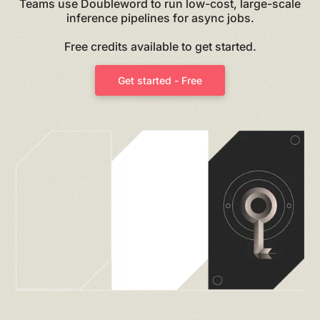
Teams use Doubleword to run low-cost, large-scale
inference pipelines for async jobs.
Free credits available to get started.
Get started - Free