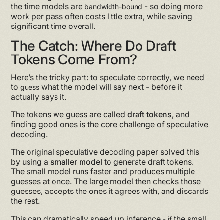
the time models are
- so doing more
bandwidth-bound
work per pass often costs little extra, while saving
significant time overall.
The Catch: Where Do Draft
Tokens Come From?
Here’s the tricky part: to speculate correctly, we need
to
what the model will say next - before it
guess
actually says it.
The tokens we guess are called
draft tokens
, and
finding good ones is the core challenge of speculative
decoding.
The original speculative decoding paper solved this
by using a
smaller model
to generate draft tokens.
The small model runs faster and produces multiple
guesses at once. The large model then checks those
guesses, accepts the ones it agrees with, and discards
the rest.
This can dramatically speed up inference -
the small
if