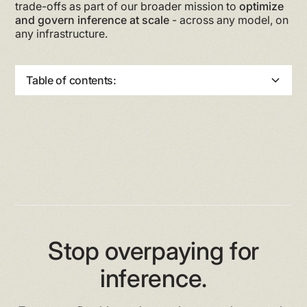
trade-offs as part of our broader mission to
optimize
and govern inference at scale
- across any model, on
any infrastructure.
Table of contents:
Heading 2
Heading 3
Heading 4
Heading 5
Heading 6
Stop overpaying for
inference.