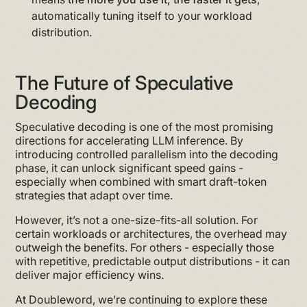
automatically tuning itself to your workload
distribution.
The Future of Speculative
Decoding
Speculative decoding is one of the most promising
directions for accelerating LLM inference. By
introducing controlled parallelism into the decoding
phase, it can unlock significant speed gains -
especially when combined with smart draft-token
strategies that adapt over time.
However, it’s not a one-size-fits-all solution. For
certain workloads or architectures, the overhead may
outweigh the benefits. For others - especially those
with repetitive, predictable output distributions - it can
deliver major efficiency wins.
At Doubleword, we’re continuing to explore these