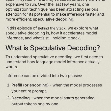
expensive to run. Over the last few years, one
optimization technique has been attracting serious
attention for its potential to make inference faster and
more efficient:
speculative decoding
.
In this episode of
, we explore what
Behind the Stack
speculative decoding is, how it accelerates model
inference, and what’s still holding it back.
What is Speculative Decoding?
To understand speculative decoding, we first need to
understand how language model inference actually
works.
Inference can be divided into two phases:
Prefill (or encoding)
- when the model processes
your entire prompt.
Decoding
- when the model starts generating
output tokens one by one.