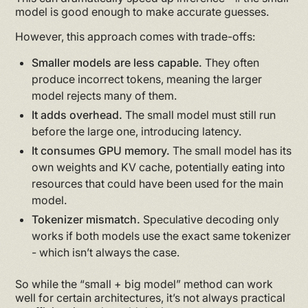
model is good enough to make accurate guesses.
However, this approach comes with trade-offs:
Smaller models are less capable.
They often
produce incorrect tokens, meaning the larger
model rejects many of them.
It adds overhead.
The small model must still run
before the large one, introducing latency.
It consumes GPU memory.
The small model has its
own weights and KV cache, potentially eating into
resources that could have been used for the main
model.
Tokenizer mismatch.
Speculative decoding only
works if both models use the exact same tokenizer
- which isn’t always the case.
So while the “small + big model” method can work
well for certain architectures, it’s not always practical