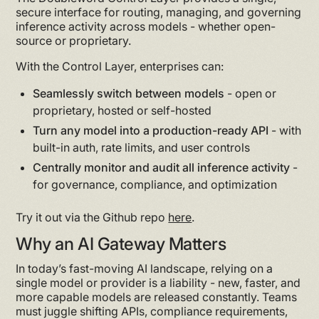
secure interface for routing, managing, and governing
inference activity across models - whether open-
source or proprietary.
With the Control Layer, enterprises can:
Seamlessly switch between models
- open or
proprietary, hosted or self-hosted
Turn any model into a production-ready API
- with
built-in auth, rate limits, and user controls
Centrally monitor and audit all inference activity
-
for governance, compliance, and optimization
Try it out via the Github repo
here
.
Why an AI Gateway Matters
In today’s fast-moving AI landscape, relying on a
single model or provider is a liability - new, faster, and
more capable models are released constantly. Teams
must juggle shifting APIs, compliance requirements,