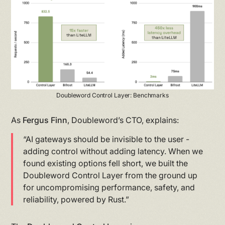
Doubleword Control Layer: Benchmarks
As
Fergus Finn
, Doubleword’s CTO, explains:
“AI gateways should be invisible to the user -
adding control without adding latency. When we
found existing options fell short, we built the
Doubleword Control Layer from the ground up
for uncompromising performance, safety, and
reliability, powered by Rust.”