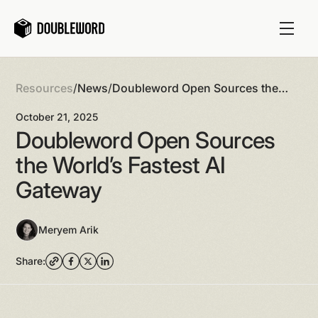
Resources
/
News
/
Doubleword Open Sources the
World’s Fastest AI Gateway
October 21, 2025
Doubleword Open Sources
the World’s Fastest AI
Gateway
Meryem Arik
Share: