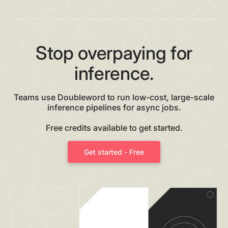
Stop overpaying for
inference.
Teams use Doubleword to run low-cost, large-scale
inference pipelines for async jobs.
Free credits available to get started.
Get started - Free