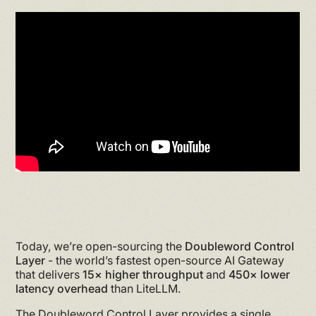
Today, we’re open-sourcing the
Doubleword Control
Layer
- the world’s fastest open-source AI Gateway
that delivers
15× higher throughput
and
450× lower
latency overhead
than LiteLLM.
The Doubleword Control Layer provides a single,