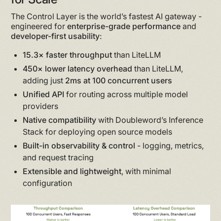
The Control Layer is the world’s fastest AI gateway -
engineered for
enterprise-grade performance
and
developer-first usability
:
15.3× faster throughput
than LiteLLM
450× lower latency overhead
than LiteLLM,
adding just
2ms at 100 concurrent users
Unified API
for routing across multiple model
providers
Native compatibility
with Doubleword’s Inference
Stack for deploying open source models
Built-in observability & control
- logging, metrics,
and request tracing
Extensible and lightweight
, with minimal
configuration