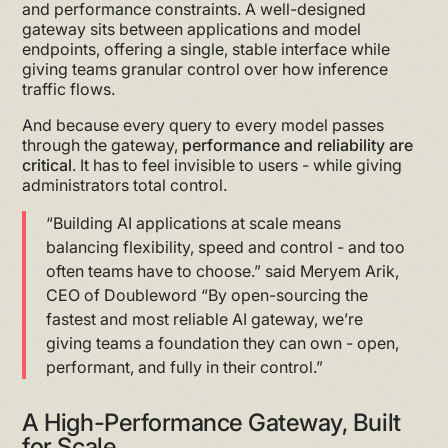
and performance constraints. A well-designed
gateway sits between applications and model
endpoints, offering a single, stable interface while
giving teams granular control over how inference
traffic flows.
And because every query to every model passes
through the gateway,
performance and reliability are
critical
. It has to feel invisible to users - while giving
administrators total control.
“Building AI applications at scale means
balancing flexibility, speed and control - and too
often teams have to choose.” said Meryem Arik,
CEO of Doubleword “By open-sourcing the
fastest and most reliable AI gateway, we’re
giving teams a foundation they can own - open,
performant, and fully in their control.”
A High-Performance Gateway, Built
for Scale