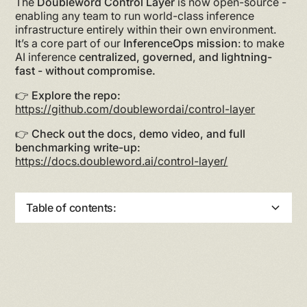
The
Doubleword Control Layer
is now open-source -
enabling any team to run world-class inference
infrastructure entirely within their own environment.
It’s a core part of our
InferenceOps mission
: to make
AI inference
centralized, governed, and lightning-
fast - without compromise.
👉
Explore the repo:
https://github.com/doublewordai/control-layer
👉
Check out the docs, demo video, and full
benchmarking write-up:
https://docs.doubleword.ai/control-layer/
Table of contents:
Heading 2
Heading 3
Heading 4
Heading 5
Heading 6