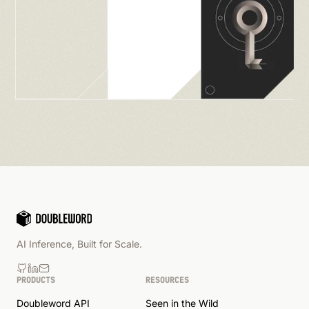
AI Inference, Built for Scale.
PRODUCTS
RESOURCES
Doubleword API
Seen in the Wild