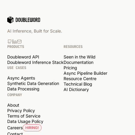
AI Inference, Built for Scale.
PRODUCTS
RESOURCES
Doubleword API
Seen in the Wild
Doubleword Inference Stack
Documentation
Pricing
USE CASES
Async Pipeline Builder
Async Agents
Resource Centre
Synthetic Data Generation
Technical Blog
Data Processing
AI Dictionary
COMPANY
About
Privacy Policy
Terms of Service
Data Usage Policy
Careers
HIRING!
Contact