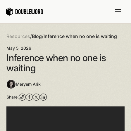
Resources
/
Blog
/
Inference when no one is waiting
May 5, 2026
Inference when no one is
waiting
Meryem Arik
Share: