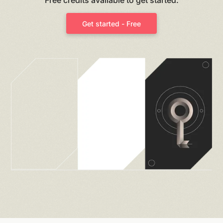
Get started - Free