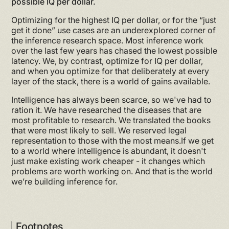
possible IQ per dollar.
Optimizing for the highest IQ per dollar, or for the “just
get it done” use cases are an underexplored corner of
the inference research space. Most inference work
over the last few years has chased the lowest possible
latency. We, by contrast, optimize for IQ per dollar,
and when you optimize for that deliberately at every
layer of the stack, there is a world of gains available.
Intelligence has always been scarce, so we've had to
ration it. We have researched the diseases that are
most profitable to research. We translated the books
that were most likely to sell. We reserved legal
representation to those with the most means.If we get
to a world where intelligence is abundant, it doesn't
just make existing work cheaper - it changes which
problems are worth working on. And that is the world
we’re building inference for.
Footnotes