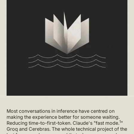
Most conversations in inference have centred on
making the experience better for someone waiting.
1
Reducing time-to-first-token. Claude's "fast mode.
"
Groq and Cerebras. The whole technical project of the