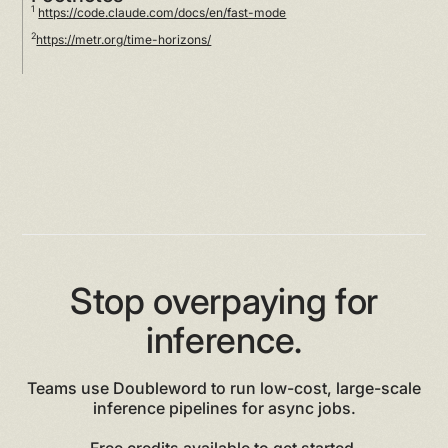
1
https://code.claude.com/docs/en/fast-mode
2
https://metr.org/time-horizons/
Stop overpaying for
inference.
Teams use Doubleword to run low-cost, large-scale
inference pipelines for async jobs.
Free credits available to get started.