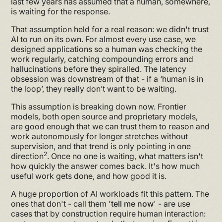
last few years has assumed that a human, somewhere,
is waiting for the response.
That assumption held for a real reason: we didn't trust
AI to run on its own. For almost every use case, we
designed applications so a human was checking the
work regularly, catching compounding errors and
hallucinations before they spiralled. The latency
obsession was downstream of that - if a ‘human is in
the loop’, they really don’t want to be waiting.
This assumption is breaking down now. Frontier
models, both open source and proprietary models,
are good enough that we can trust them to reason and
work autonomously for longer stretches without
supervision, and that trend is only pointing in one
2
direction
. Once no one is waiting, what matters isn't
how quickly the answer comes back. It's how much
useful work gets done, and how good it is.
A huge proportion of AI workloads fit this pattern. The
ones that don't - call them
'tell me now
' - are use
cases that by construction require human interaction: