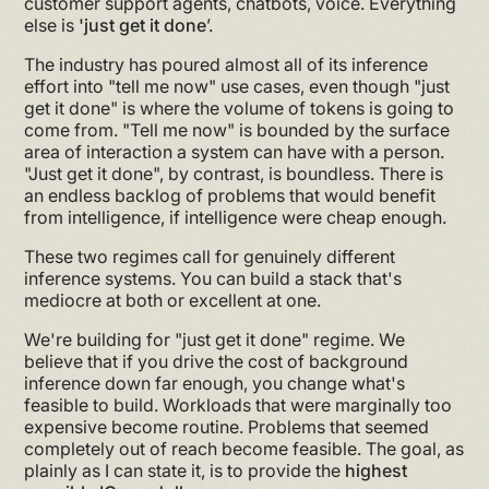
customer support agents, chatbots, voice. Everything
else is
'just get it done
’.
The industry has poured almost all of its inference
effort into "tell me now" use cases, even though "just
get it done" is where the volume of tokens is going to
come from. "Tell me now" is bounded by the surface
area of interaction a system can have with a person.
"Just get it done", by contrast, is boundless. There is
an endless backlog of problems that would benefit
from intelligence, if intelligence were cheap enough.
These two regimes call for genuinely different
inference systems. You can build a stack that's
mediocre at both or excellent at one.
We're building for "just get it done" regime. We
believe that if you drive the cost of background
inference down far enough, you change what's
feasible to build. Workloads that were marginally too
expensive become routine. Problems that seemed
completely out of reach become feasible. The goal, as
plainly as I can state it, is to provide the
highest