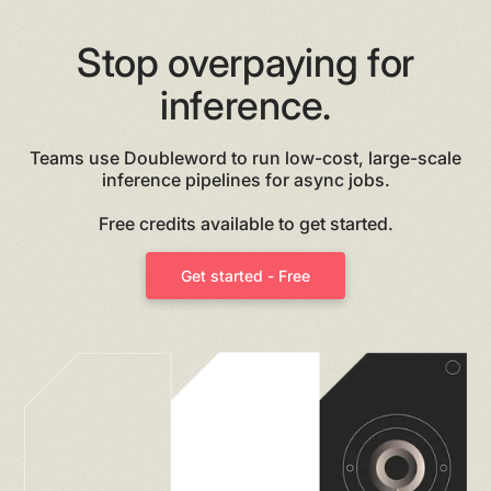
Stop overpaying for
inference.
Teams use Doubleword to run low-cost, large-scale
inference pipelines for async jobs.
Free credits available to get started.
Get started - Free