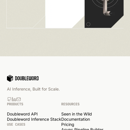
AI Inference, Built for Scale.
PRODUCTS
RESOURCES
Doubleword API
Seen in the Wild
Doubleword Inference Stack
Documentation
Pricing
USE CASES
Async Pipeline Builder