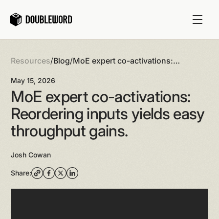
Resources
/
Blog
/
MoE expert co-activations:
Reordering inputs yields easy
May 15, 2026
throughput gains.
MoE expert co-activations:
Reordering inputs yields easy
throughput gains.
Josh Cowan
Share: