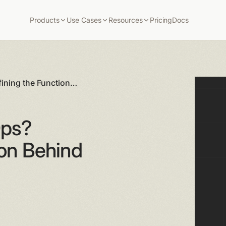
Products
Use Cases
Resources
Pricing
Docs
ining the Function
Ops?
ion Behind