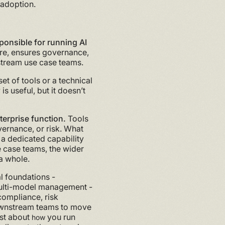
 adoption.
ponsible for running AI
ture, ensures governance,
nstream use case teams.
t of tools or a technical
is useful, but it doesn’t
nterprise function.
Tools
vernance, or risk. What
 a dedicated capability
e case teams, the wider
a whole.
al foundations -
 multi-model management -
 compliance, risk
wnstream teams to move
ust about
you run
how