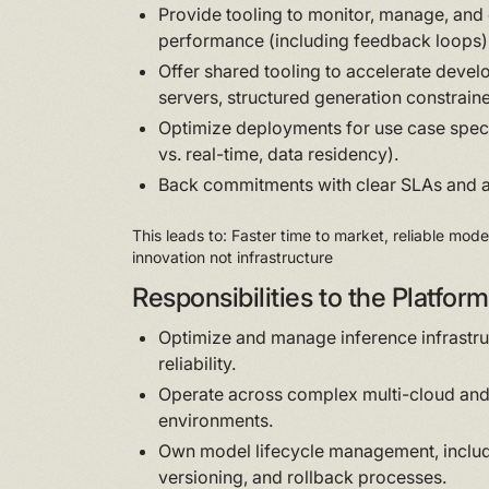
Provide tooling to monitor, manage, and 
performance (including feedback loops)
Offer shared tooling to accelerate deve
servers, structured generation constrain
Optimize deployments for use case speci
vs. real-time, data residency).
Back commitments with clear SLAs and a
This leads to: Faster time to market, reliable mod
innovation not infrastructure
Responsibilities to the Platfo
Optimize and manage inference infrastruc
reliability.
Operate across complex multi-cloud an
environments.
Own model lifecycle management, inclu
versioning, and rollback processes.