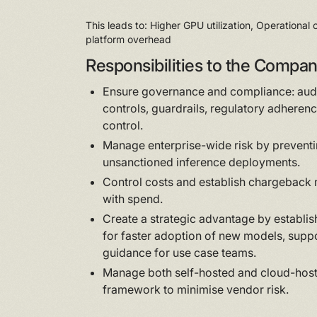
This leads to: Higher GPU utilization, Operational
platform overhead
Responsibilities to the Compa
Ensure governance and compliance: audi
controls, guardrails, regulatory adherenc
control.
Manage enterprise-wide risk by prevent
unsanctioned inference deployments.
Control costs and establish chargeback 
with spend.
Create a strategic advantage by establi
for faster adoption of new models, sup
guidance for use case teams.
Manage both self-hosted and cloud-hoste
framework to minimise vendor risk.