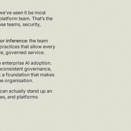
 we’ve seen it be most
 platform team. That’s the
ase teams, security,
for inference
: the team
 practices that allow every
le, governed service.
 enterprise AI adoption.
 inconsistent governance,
ck a foundation that makes
he organisation.
 can actually stand up an
ses, and platforms