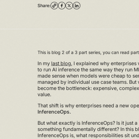
Share:
This is blog 2 of a 3 part series, you can read pa
In my
last blog
, I explained why enterprises 
to run AI inference the same way they run 
made sense when models were cheap to ser
managed by individual use case teams. But w
become the bottleneck: expensive, complex, 
value.
That shift is why enterprises need a new op
InferenceOps.
But what exactly is InferenceOps? Is it just
something fundamentally different? In this bl
InferenceOps is, what responsibilities sit un