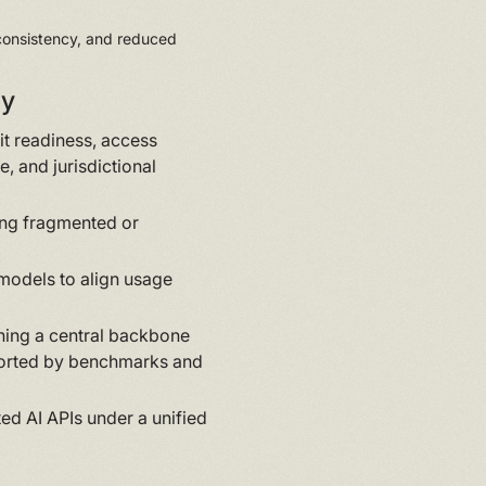
 consistency, and reduced
ny
t readiness, access
e, and jurisdictional
ing fragmented or
models to align usage
shing a central backbone
ported by benchmarks and
d AI APIs under a unified