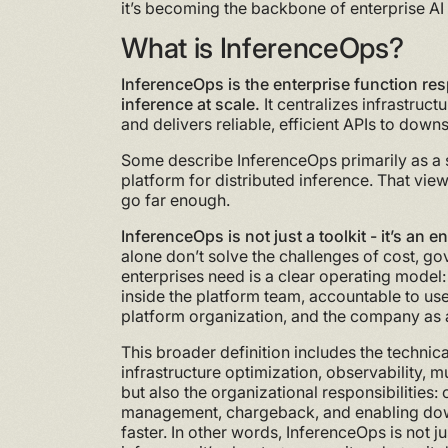
it’s becoming the backbone of enterprise AI
What is InferenceOps?
InferenceOps is the enterprise function res
inference at scale.
It centralizes infrastruc
and delivers reliable, efficient APIs to dow
Some describe InferenceOps primarily as a se
platform for distributed inference. That view 
go far enough.
InferenceOps is not just a toolkit - it’s an e
alone don’t solve the challenges of cost, go
enterprises need is a clear operating model:
inside the platform team, accountable to us
platform organization, and the company as 
This broader definition includes the technic
infrastructure optimization, observability,
but also the organizational responsibilities:
management, chargeback, and enabling do
faster. In other words, InferenceOps is not j