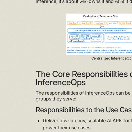
inference, it’s about
owns it and
it 
who
what
Centralized InferenceOp
The Core Responsibilities 
InferenceOps
The responsibilities of InferenceOps can be 
groups they serve:
Responsibilities to the Use C
Deliver low-latency, scalable AI APIs fo
power their use cases.