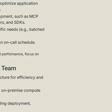
optimize application
.
lopment, such as MCP
ers, and SDKs.
fic needs (e.g., batched
n on-call schedule.
el performance, focus on
rm Team
ture for efficiency and
d on-premise compute
ding deployment,