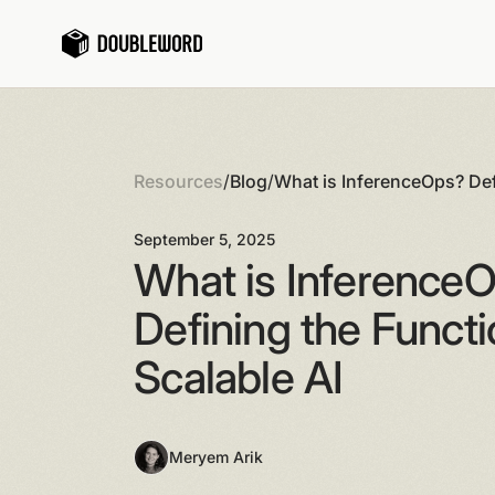
Resources
/
Blog
/
What is InferenceOps? Def
Behind Scalable AI
September 5, 2025
What is Inference
Defining the Funct
Scalable AI
Meryem Arik