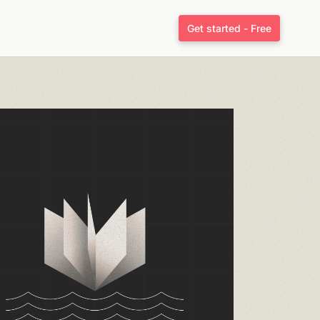
Get started - Free