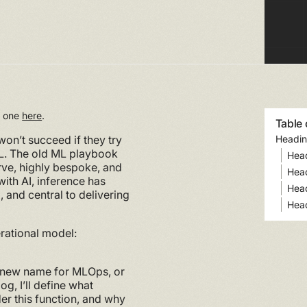
rt one
here
.
Table 
won’t succeed if they try
Headin
ML. The old ML playbook
Hea
ve, highly bespoke, and
Hea
ith AI, inference has
Hea
and central to delivering
Hea
erational model:
 a new name for MLOps, or
og, I’ll define what
der this function, and why