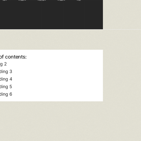
of contents:
g 2
ding 3
ding 4
ding 5
ding 6