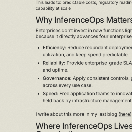
This leads to: predictable costs, regulatory readin
capability at scale
Why InferenceOps Matter
Enterprises don’t invest in new functions lig
because it directly advances four enterprise 
Efficiency:
Reduce redundant deploymen
utilization, and keep spend predictable.
Reliability:
Provide enterprise-grade SLAs
and uptime.
Governance:
Apply consistent controls, g
across every use case.
Speed:
Free application teams to innovat
held back by infrastructure management
I write about this more in my last blog (
here
)
Where InferenceOps Lives 