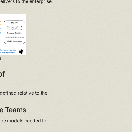
delivers to the enterprise.
s
of
defined relative to the
ase Teams
r the models needed to