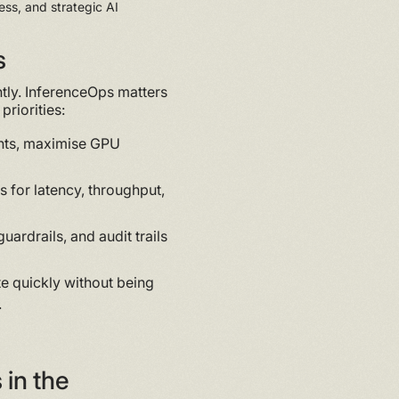
ess, and strategic AI
s
htly. InferenceOps matters
priorities:
ts, maximise GPU
 for latency, throughput,
uardrails, and audit trails
e quickly without being
.
in the