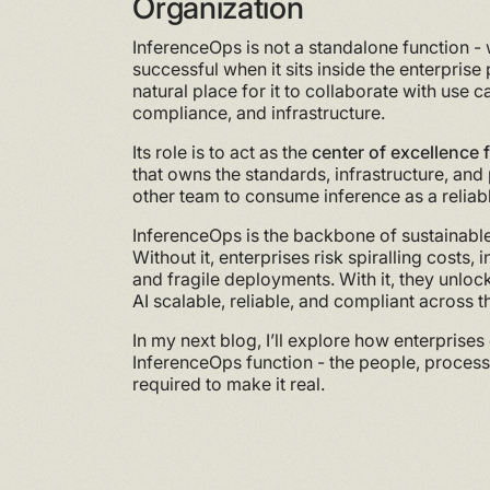
Organization
InferenceOps is not a standalone function -
successful when it sits inside the enterprise
natural place for it to collaborate with use c
compliance, and infrastructure.
Its role is to act as the
center of excellence 
that owns the standards, infrastructure, and
other team to consume inference as a reliab
InferenceOps is the backbone of sustainable
Without it, enterprises risk spiralling costs,
and fragile deployments. With it, they unlo
AI scalable, reliable, and compliant across t
In my next blog, I’ll explore how enterprises
InferenceOps function - the people, proces
required to make it real.