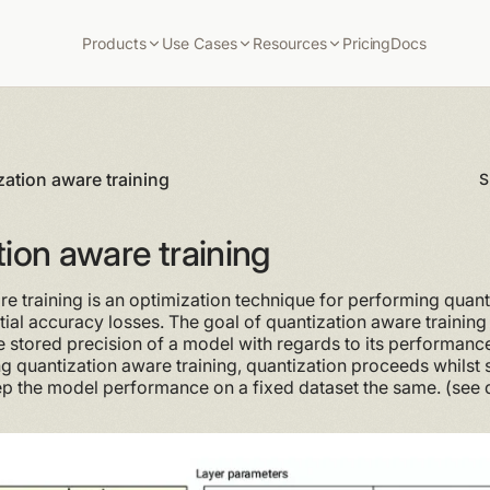
Products
Use Cases
Resources
Pricing
Docs
zation aware training
S
ion aware training
e training is an optimization technique for performing quant
tial accuracy losses. The goal of quantization aware training i
 stored precision of a model with regards to its performance
ng quantization aware training, quantization proceeds whilst
ep the model performance on a fixed dataset the same. (see 