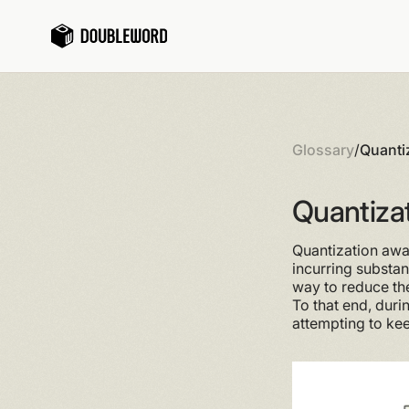
Glossary
/
Quanti
Quantizat
Quantization awar
incurring substan
way to reduce the
To that end, duri
attempting to ke