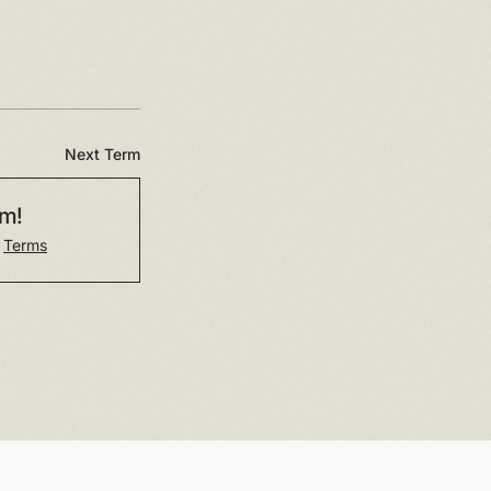
Next Term
rm!
r
Terms