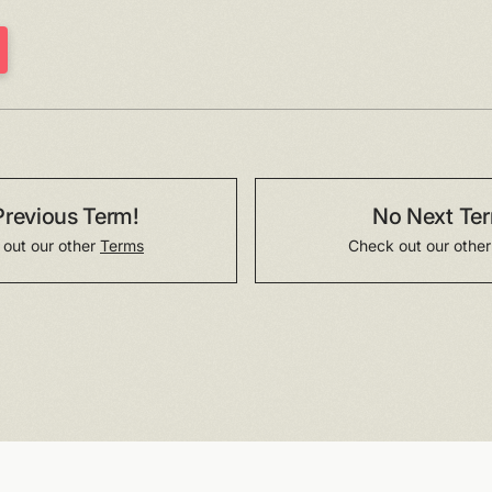
Previous Term!
No Next Te
out our other
Terms
Check out our othe