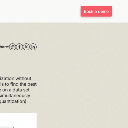
Book a demo
hare:
ization without
s to find the best
 on a data set.
 simultaneously
quantization)