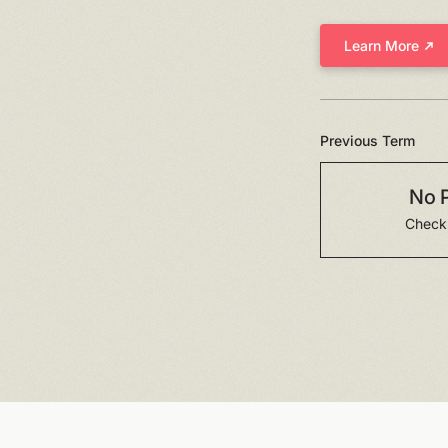
Learn More
Previous Term
No 
Check 