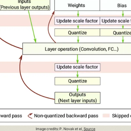
Image credits: P. Novak et el,
Source